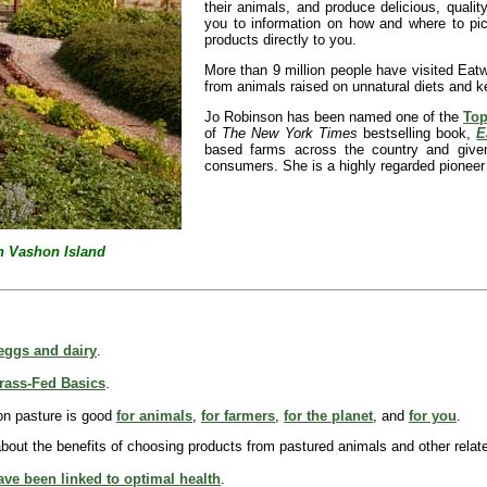
their animals, and produce delicious, qualit
you to information on how and where to pick
products directly to you.
More than 9 million people have visited Eat
from animals raised on unnatural diets and k
Jo Robinson has been named one of the
Top
of
The New York Times
bestselling book,
E
based farms across the country and given
consumers. She is a highly regarded pioneer
n Vashon Island
 eggs and dairy
.
rass-Fed Basics
.
 on pasture is good
for animals
,
for farmers
,
for the planet
, and
for you
.
bout the benefits of choosing products from pastured animals and other relat
ve been linked to optimal health
.