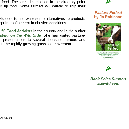
y food. The farm descriptions in the directory point
 up food. Some farmers will deliver or ship their
Pasture Perfect
by Jo Robinson
wild.com to find wholesome alternatives to products
ept in confinement in abusive conditions.
 50 Food Activists
in the country and is the author
ating on the Wild Side
.
She has visited pasture-
 presentations to several thousand farmers and
 in the rapidly growing grass-fed movement.
Book Sales Support
Eatwild.com
ed news.