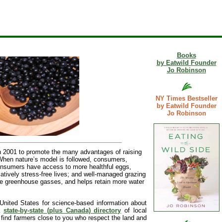
Books
by Eatwild Founder
Jo Robinson
NY Times Bestseller
by Eatwild Founder
Jo Robinson
 2001 to promote the many advantages of raising
 When nature’s model is followed, consumers,
Consumers have access to more healthful eggs,
latively stress-free lives; and well-managed grazing
more greenhouse gasses, and helps retain more water
United States for science-based information about
 a
state-by-state (plus Canada) directory
of local
l find farmers close to you who respect the land and