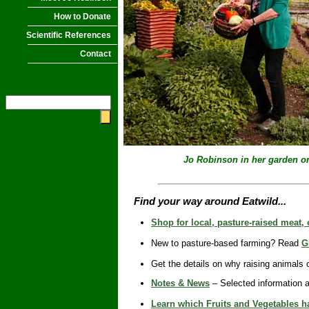
How to Donate
Scientific References
Contact
Jo Robinson in her garden
o
Find your way around Eatwild...
Shop for local, pasture-raised meat,
New to pasture-based farming? Read
G
Get the details on why raising animals
Notes & News
– Selected information a
Learn which Fruits and Vegetables ha