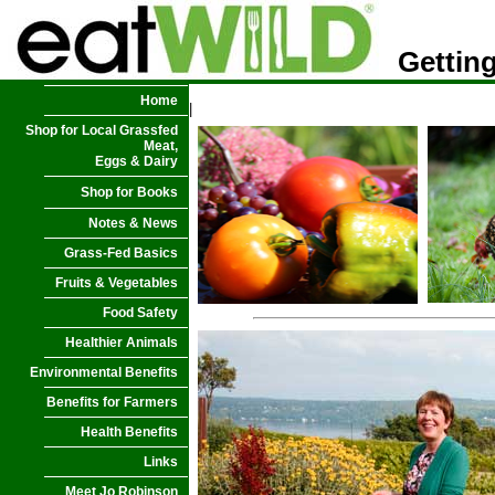
Getting
Home
|
Shop for Local Grassfed
Meat,
Eggs & Dairy
Shop for Books
Notes & News
Grass-Fed Basics
Fruits & Vegetables
Food Safety
Healthier Animals
Environmental Benefits
Benefits for Farmers
Health Benefits
Links
Meet Jo Robinson