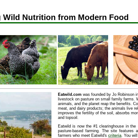
 Wild Nutrition from Modern Food
Eatwild.com
was founded by Jo Robinson in
livestock on pasture on small family farms.
animals, and the planet reap the benefits. 
meat, and dairy products; the animals live re
improves the fertility of the soil, absorbs 
and topsoil.
Eatwild is now the #1 clearinghouse in the 
pasture-based farming. The site features
farmers who meet Eatwild's
criteria
. You wil