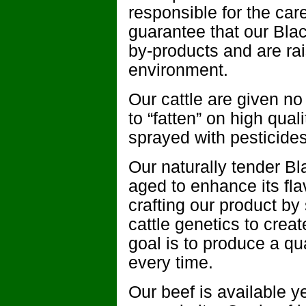
responsible for the care
guarantee that our Blac
by-products and are ra
environment.
Our cattle are given no
to “fatten” on high qua
sprayed with pesticides 
Our naturally tender B
aged to enhance its fl
crafting our product by
cattle genetics to crea
goal is to produce a qu
every time.
Our beef is available 