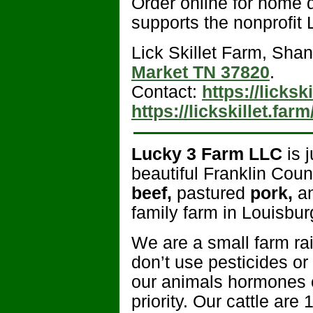
Order online for home 
supports the nonprofit L
Lick Skillet Farm, Shan
Market TN 37820
.
Contact:
https://licksk
https://lickskillet.farm
Lucky 3 Farm LLC
is j
beautiful Franklin Cou
beef,
pastured
pork,
a
family farm in Louisbu
We are a small farm r
don’t use pesticides or
our animals hormones or
priority. Our cattle are