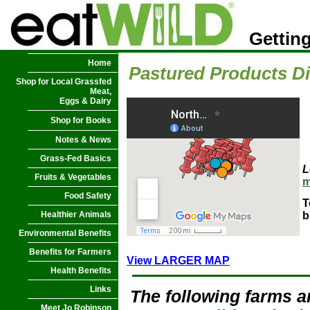
Getting
Home
Pastured Products Di
Shop for Local Grassfed
Meat,
Eggs & Dairy
Shop for Books
Notes & News
Grass-Fed Basics
L
Fruits & Vegetables
m
Food Safety
T
Healthier Animals
b
Environmental Benefits
Benefits for Farmers
View LARGER MAP
Health Benefits
Links
The following farms a
Meet Jo Robinson