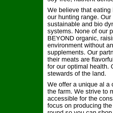
We believe that eating 
our hunting range. Our l
sustainable and bio dy
systems. None of our pa
BEYOND organic, raisin
environment without any 
supplements. Our partn
their meats are flavorf
for our optimal health.
stewards of the land.
We offer a unique al a 
the farm. We strive to
accessible for the cons
focus on producing the
round so you can shop r