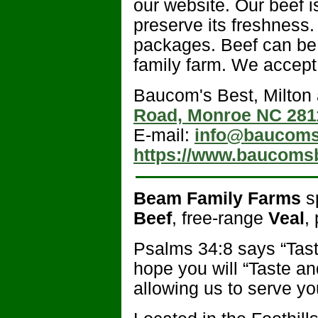
our website. Our beef 
preserve its freshness.
packages. Beef can be 
family farm. We accept
Baucom's Best, Milton
Road, Monroe NC 281
E-mail:
info@baucoms
https://www.baucoms
Beam Family Farms
sp
Beef
, free-range
Veal
,
Psalms 34:8 says “Tast
hope you will “Taste a
allowing us to serve yo