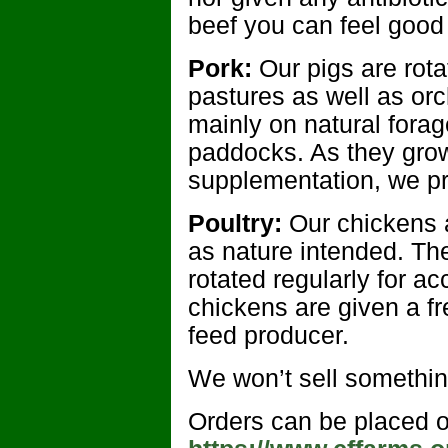
beef you can feel good 
Pork:
Our pigs are rot
pastures as well as or
mainly on natural forag
paddocks. As they gro
supplementation, we pr
Poultry:
Our chickens a
as nature intended. Th
rotated regularly for a
chickens are given a f
feed producer.
We won’t sell somethin
Orders can be placed o