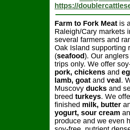
https://doublercattle
Farm to Fork Meat
is 
Raleigh/Cary markets i
several farmers and ra
Oak Island supporting re
(
seafood
). Our angler
trips only. We offer so
pork, chickens
and
eg
lamb, goat
and
veal
. 
Muscovy
ducks
and se
breed
turkeys
. We off
finished
milk, butter
an
yogurt, sour cream
a
produce and we even ha
soy-free, nutrient den