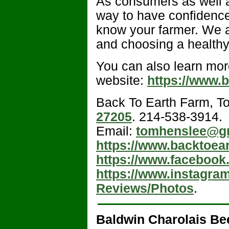
As consumers as well a
way to have confidence
know your farmer. We a
and choosing a healthy
You can also learn mor
website:
https://www.
Back To Earth Farm, T
27205
. 214-538-3914.
Email:
tomhenslee@g
https://www.backtoea
https://www.facebook
https://www.instagra
Reviews/Photos
.
Baldwin Charolais Be