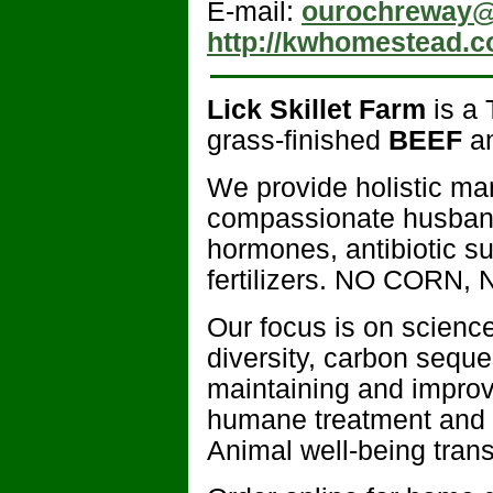
E-mail:
ourochreway@
http://kwhomestead.
Lick Skillet Farm
is a 
grass-finished
BEEF
a
We provide holistic ma
compassionate husbandr
hormones, antibiotic s
fertilizers. NO CORN, N
Our focus is on science-
diversity, carbon seques
maintaining and improvi
humane treatment and r
Animal well-being transl