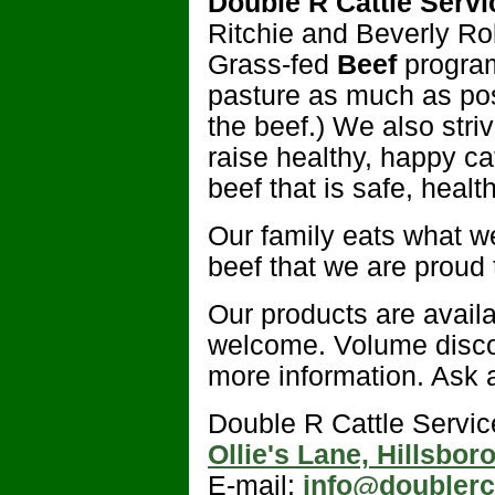
Double R Cattle Servic
Ritchie and Beverly Ro
Grass-fed
Beef
program
pasture as much as pos
the beef.) We also stri
raise healthy, happy cat
beef that is safe, healt
Our family eats what we
beef that we are proud t
Our products are availa
welcome. Volume discou
more information. Ask a
Double R Cattle Servic
Ollie's Lane, Hillsbo
E-mail:
info@doublerc