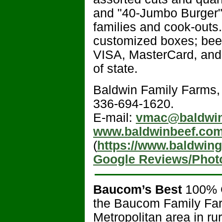
and "40-Jumbo Burger" 
families and cook-outs.
customized boxes; beef
VISA, MasterCard, and
of state.
Baldwin Family Farms
336-694-1620.
E-mail:
vmac@baldwin
www.baldwinbeef.co
(
https://www.baldwin
Google Reviews/Phot
Baucom’s Best
100% 
the Baucom Family Farm
Metropolitan area in r