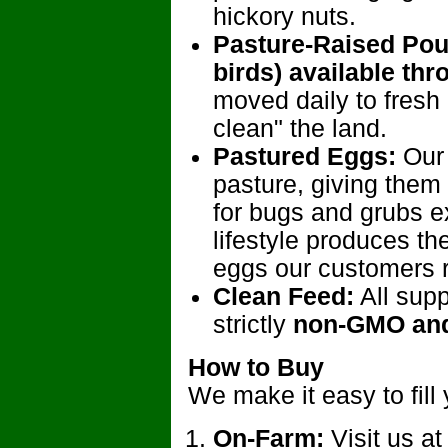
hickory nuts.
Pasture-Raised Poul
birds) available thr
moved daily to fresh
clean" the land.
Pastured Eggs:
Our 
pasture, giving them
for bugs and grubs e
lifestyle produces t
eggs our customers 
Clean Feed:
All supp
strictly
non-GMO and
How to Buy
We make it easy to fill 
On-Farm:
Visit us at