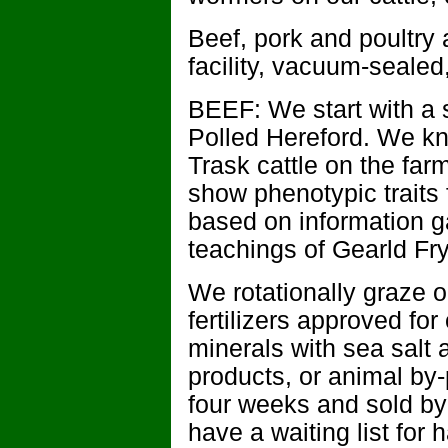
Beef, pork and poultry
facility, vacuum-sealed,
BEEF: We start with a s
Polled Hereford. We k
Trask cattle on the fa
show phenotypic traits 
based on information g
teachings of Gearld Fry
We rotationally graze o
fertilizers approved fo
minerals with sea salt 
products, or animal by-
four weeks and sold by
have a waiting list for 