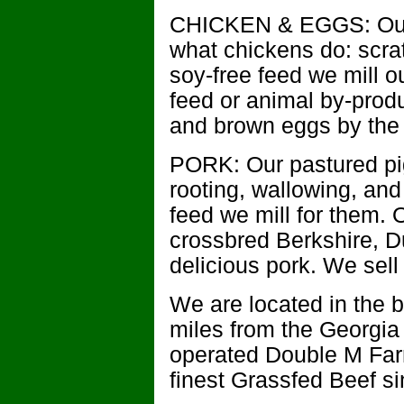
CHICKEN & EGGS: Our 
what chickens do: scra
soy-free feed we mill 
feed or animal by-produ
and brown eggs by the 
PORK: Our pastured pig
rooting, wallowing, and
feed we mill for them. 
crossbred Berkshire, D
delicious pork. We sell
We are located in the b
miles from the Georgia
operated Double M Far
finest Grassfed Beef s