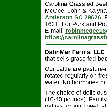
Carolina Grassfed Bee
McGee, John & Kalyn
Anderson SC 29626
. 
1621. For Pork and Pou
E-mail:
robinmcgee16
https://carolinagrass
DahnMar Farms, LLC
that sells grass-fed
bee
Our cattle are pasture-
rotated regularly on fr
water. No hormones or a
The choice of delicious
(10-40 pounds). Family
patties, ground beef, s