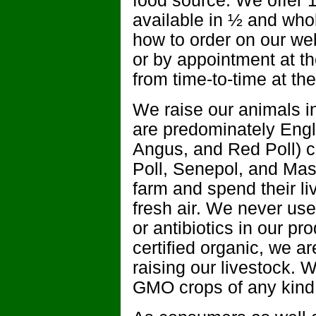
food source. We offer 
available in ½ and who
how to order on our webs
or by appointment at t
from time-to-time at the
We raise our animals in
are predominately Eng
Angus, and Red Poll) c
Poll, Senepol, and Mas
farm and spend their l
fresh air. We never us
or antibiotics in our pr
certified organic, we ar
raising our livestock. W
GMO crops of any kind 