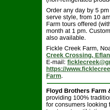
Order any day by 5 pm a
serve style, from 10 a
Farm tours offered (w
month at 1 pm. Custom
also available.
Fickle Creek Farm, Noa
Creek Crossing, Efla
E-mail:
ficklecreek@g
https://www.ficklecre
Farm
.
Floyd Brothers Farm 
providing 100% traditi
for consumers looking 