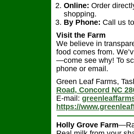
Online:
Order directl
shopping.
By Phone:
Call us t
Visit the Farm
We believe in transpar
food comes from. We’ve
—come see why! To sc
phone or email.
Green Leaf Farms, Tas
Road, Concord NC 28
E-mail:
greenleaffar
https://www.greenlea
Holly Grove Farm
—R
Real milk from your sha