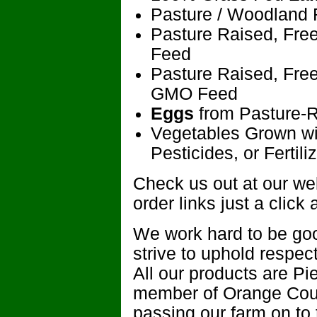
Pasture / Woodland 
Pasture Raised, Fre
Feed
Pasture Raised, Fre
GMO Feed
Eggs
from Pasture-
Vegetables Grown wit
Pesticides, or Fertili
Check us out at our webs
order links just a click
We work hard to be goo
strive to uphold respec
All our products are P
member of Orange Coun
passing our farm on to