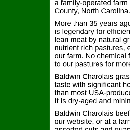
a family-operated farm i
County, North Carolina
More than 35 years ago
is legendary for efficie
lean meat by natural gr
nutrient rich pastures
our farm. No chemical f
to our pastures for mor
Baldwin Charolais grass
taste with significant he
than most USA-produced 
It is dry-aged and mini
Baldwin Charolais beef
our website, or at a fa
assorted cuts and quan