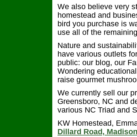
We also believe very st
homestead and busines
bird you purchase is w
use all of the remainin
Nature and sustainabili
have various outlets fo
public: our blog, our 
Wondering educational v
raise gourmet mushroo
We currently sell our p
Greensboro, NC and del
various NC Triad and S
KW Homestead, Emma T
Dillard Road, Madiso