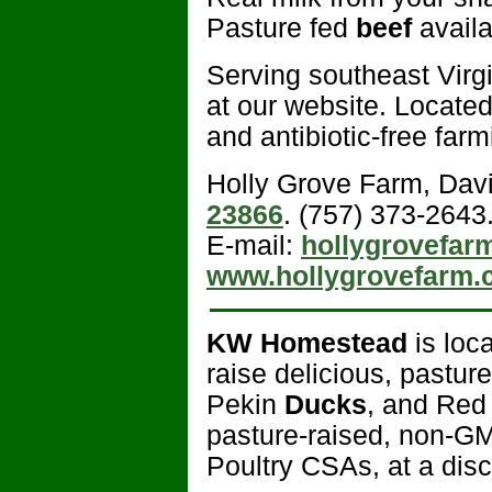
Pasture fed
beef
avail
Serving southeast Virgi
at our website. Locate
and antibiotic-free farm
Holly Grove Farm, Dav
23866
. (757) 373-2643
E-mail:
hollygrovefa
www.hollygrovefarm.
KW Homestead
is loc
raise delicious, pastu
Pekin
Ducks
, and Re
pasture-raised, non-
Poultry CSAs, at a disc