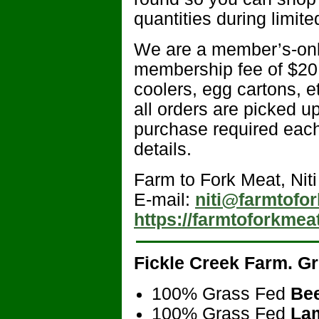
quantities during limit
We are a member’s-onl
membership fee of $20 
coolers, egg cartons, 
all orders are picked u
purchase required each
details.
Farm to Fork Meat, Niti
E-mail:
niti@farmtofo
https://farmtoforkmea
Fickle Creek Farm
. G
100% Grass Fed
Be
100% Grass Fed
La