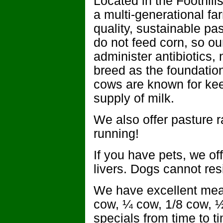
Located in the Foothil
a multi-generational fa
quality, sustainable pas
do not feed corn, so ou
administer antibiotics
breed as the foundatio
cows are known for kee
supply of milk.
We also offer pasture 
running!
If you have pets, we of
livers. Dogs cannot resi
We have excellent mea
cow, ¼ cow, 1/8 cow, 
specials from time to 