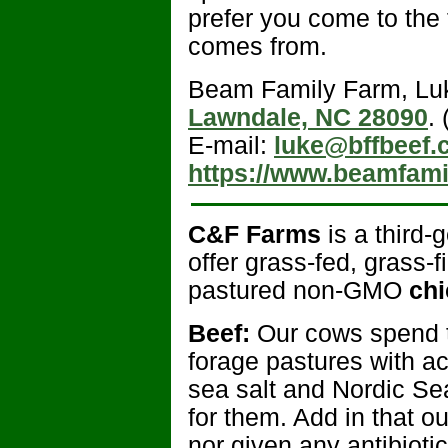
prefer you come to the
comes from.
Beam Family Farm, L
Lawndale, NC 28090
.
E-mail:
luke@bffbeef.
https://www.beamfami
C&F Farms
is a third-
offer grass-fed, grass-
pastured non-GMO
chi
Beef:
Our cows spend th
forage pastures with a
sea salt and Nordic Sea
for them. Add in that o
nor given any antibioti