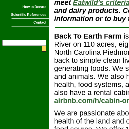
meet
Eatwild's criteri
How to Donate
and dairy products. Co
Scientific References
information or to buy 
Contact
Back To Earth Farm
is
River on 110 acres, eig
North Carolina Piedmont
back to simple clean li
generating foods. We s
and animals. We also ho
health, food systems, 
also have a rental cabi
airbnb.com/h/cabin-on
We are passionate abou
health of the land and