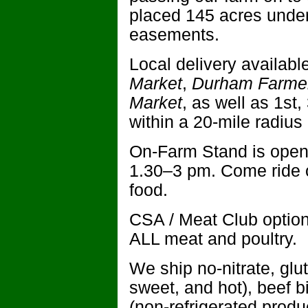
placed 145 acres under
easements.
Local delivery availabl
Market
,
Durham Farmer
Market
, as well as 1st
within a 20-mile radius
On-Farm Stand is open
1.30–3 pm. Come ride o
food.
CSA / Meat Club optio
ALL meat and poultry.
We ship no-nitrate, glut
sweet, and hot), beef b
(non-refrigerated produ