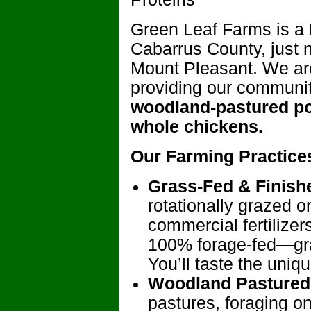
Green Leaf Farms is a 
Cabarrus County, just 
Mount Pleasant. We are
providing our communi
woodland-pastured po
whole chickens.
Our Farming Practice
Grass-Fed & Finish
rotationally grazed o
commercial fertilizer
100% forage-fed—gra
You’ll taste the uniq
Woodland Pastured
pastures, foraging o