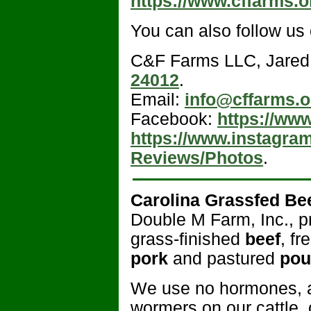
https://www.cffarms.o
You can also follow us
C&F Farms LLC, Jared
24012
.
Email:
info@cffarms.o
Facebook:
https://ww
https://www.instagra
Reviews/Photos
.
Carolina Grassfed Be
Double M Farm, Inc., pr
grass-finished
beef
, f
pork
and pastured
pou
We use no hormones, ant
wormers on our cattle,