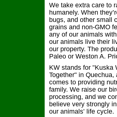
We take extra care to r
humanely. When they’re 
bugs, and other small c
grains and non-GMO fee
any of our animals with
our animals live their l
our property. The produ
Paleo or Weston A. Pric
KW stands for "Kuska 
Together" in Quechua, a
comes to providing nutr
family. We raise our bi
processing, and we co
believe very strongly in
our animals' life cycle.