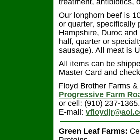
treatment, antibiotics, 
Our longhorn beef is 10
or quarter, specificall
Hampshire, Duroc and Y
half, quarter or specia
sausage). All meat is 
All items can be shippe
Master Card and checks
Floyd Brother Farms & 
Progressive Farm Ro
or cell: (910) 237-1365.
E-mail:
vfloydjr@aol.
Green Leaf Farms:
Ce
Proteins