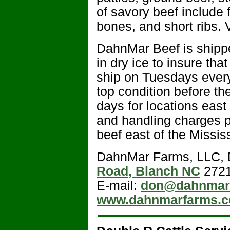
of savory beef include f
bones, and short ribs. V
DahnMar Beef is shipp
in dry ice to insure tha
ship on Tuesdays every 
top condition before t
days for locations east
and handling charges p
beef east of the Missis
DahnMar Farms, LLC, 
Road, Blanch NC
2721
E-mail:
don@dahnmar
www.dahnmarfarms.