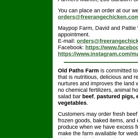
You can place an order at our w
orders@freerangechicken.co
Maypop Farm, David and Pattie
appointment.
E-mail:
orders@freerangechic
Facebook:
https://www.faceb
https://www.instagram.com/m
Old Paths Farm
is committed to
that is nutritious, delicious and
nurtures and improves the land we
no chemical fertilizers, animal h
salad bar
beef
,
pastured pigs, 
vegetables
.
Customers may order fresh beef a
frozen goods, baked items, and 
produce when we have excess fr
make the farm available for wed