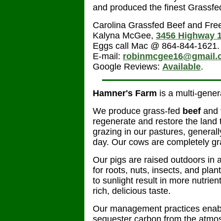
and produced the finest Grassfe
Carolina Grassfed Beef and Fr
Kalyna McGee,
3456 Highway 
Eggs call Mac @ 864-844-1621. 
E-mail:
robinmcgee16@gmail.
Google Reviews:
Available
.
Hamner's Farm
is a multi-gener
We produce grass-fed
beef
and 
regenerate and restore the land 
grazing in our pastures, general
day. Our cows are completely gras
Our pigs are raised outdoors in a
for roots, nuts, insects, and plan
to sunlight result in more nutrie
rich, delicious taste.
Our management practices enable
sequester carbon from the atmos