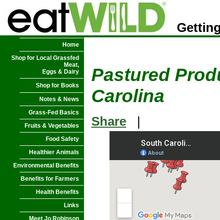
Getting
Home
Shop for Local Grassfed
Meat,
Pastured Produ
Eggs & Dairy
Shop for Books
Carolina
Notes & News
Grass-Fed Basics
Share
|
Fruits & Vegetables
Food Safety
Healthier Animals
Environmental Benefits
Benefits for Farmers
Health Benefits
Links
Meet Jo Robinson