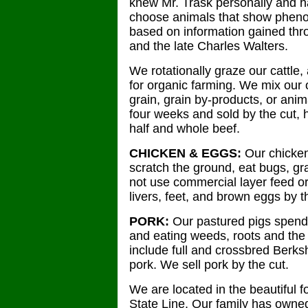
knew Mr. Trask personally and h
choose animals that show phenotyp
based on information gained thro
and the late Charles Walters.
We rotationally graze our cattle,
for organic farming. We mix our 
grain, grain by-products, or anim
four weeks and sold by the cut, h
half and whole beef.
CHICKEN & EGGS:
Our chicken
scratch the ground, eat bugs, gr
not use commercial layer feed o
livers, feet, and brown eggs by t
PORK:
Our pastured pigs spend 
and eating weeds, roots and the 
include full and crossbred Berksh
pork. We sell pork by the cut.
We are located in the beautiful 
State Line. Our family has owne