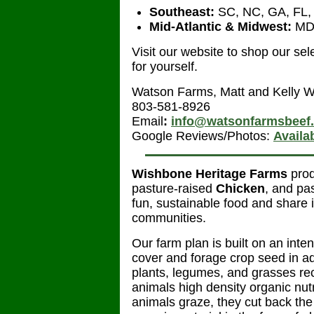
Southeast:
SC, NC, GA, FL,
Mid-Atlantic & Midwest:
MD,
Visit our website to shop our se
for yourself.
Watson Farms, Matt and Kelly 
803-581-8926
Email
:
info@watsonfarmsbeef
Google Reviews/Photos:
Availa
Wishbone Heritage Farms
pro
pasture-raised
Chicken
, and pa
fun, sustainable food and share 
communities.
Our farm plan is built on an int
cover and forage crop seed in a
plants, legumes, and grasses rec
animals high density organic nutr
animals graze, they cut back the