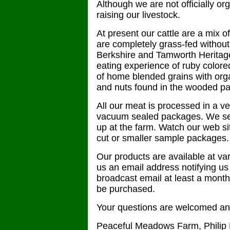
Although we are not officially or
raising our livestock.
At present our cattle are a mix
are completely grass-fed without 
Berkshire and Tamworth Heritage 
eating experience of ruby colored
of home blended grains with orga
and nuts found in the wooded pa
All our meat is processed in a v
vacuum sealed packages. We sell
up at the farm. Watch our web site
cut or smaller sample packages.
Our products are available at var
us an email address notifying us o
broadcast email at least a mont
be purchased.
Your questions are welcomed any
Peaceful Meadows Farm, Philip