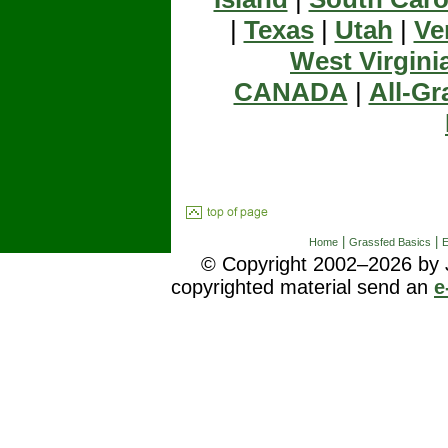
|
Texas
|
Utah
|
Ve
West Virgini
CANADA
|
All-Gr
|
|
Home
Grassfed Basics
E
© Copyright 2002–2026 by J
copyrighted material send an
e