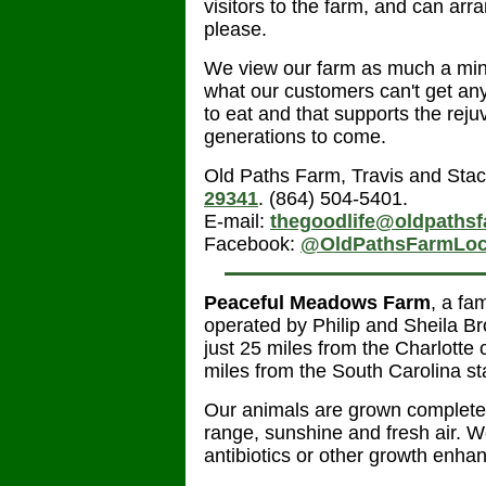
visitors to the farm, and can arr
please.
We view our farm as much a mini
what our customers can't get any
to eat and that supports the reju
generations to come.
Old Paths Farm, Travis and Stac
29341
. (864) 504-5401.
E-mail:
thegoodlife@oldpaths
Facebook:
@OldPathsFarmLoc
Peaceful Meadows Farm
, a fa
operated by Philip and Sheila B
just 25 miles from the Charlotte 
miles from the South Carolina st
Our animals are grown completel
range, sunshine and fresh air. 
antibiotics or other growth enha