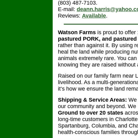
(803) 487-7103.
E-mail:
deann.harris@yahoo.
Reviews:
Available
.
Watson Farms
is proud to offer
pastured PORK, and pasture
rather than against it. By using 
heal the land while producing nu
animals extremely rare. You can 
knowing they are raised without 
Raised on our family farm near L
livelihood. As a multi-generationa
it’s how we ensure the land rema
Shipping & Service Areas:
We h
our community and beyond. We n
Ground to over 20 states
acros
long-time customers in Charlotte,
Spartanburg, Columbia, and Char
health-conscious families throug