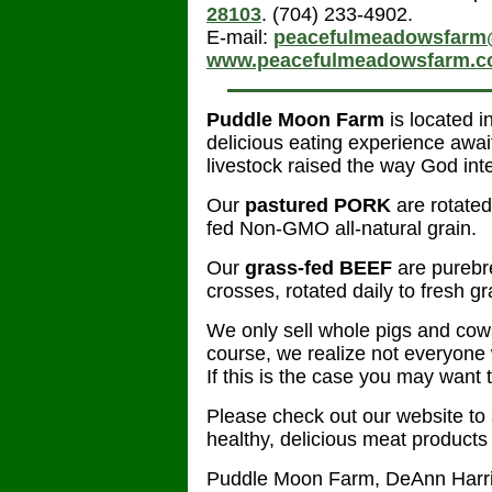
28103
. (704) 233-4902.
E-mail:
peacefulmeadowsfarm
www.peacefulmeadowsfarm.
Puddle Moon Farm
is located 
delicious eating experience awai
livestock raised the way God int
Our
pastured
PORK
are rotate
fed Non-GMO all-natural grain.
Our
grass-fed BEEF
are pureb
crosses, rotated daily to fresh g
We only sell whole pigs and cow
course, we realize not everyone 
If this is the case you may want t
Please check out our website to
healthy, delicious meat products
Puddle Moon Farm, DeAnn Harr