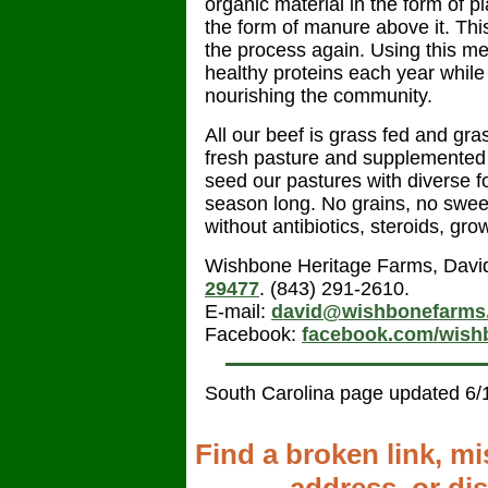
organic material in the form of pl
the form of manure above it. Thi
the process again. Using this me
healthy proteins each year whil
nourishing the community.
All our beef is grass fed and gra
fresh pasture and supplemented 
seed our pastures with diverse f
season long. No grains, no swee
without antibiotics, steroids, g
Wishbone Heritage Farms, Davi
29477
. (843) 291-2610.
E-mail:
david@wishbonefarms
Facebook:
facebook.com/wish
South Carolina page updated 6/
Find a broken link, m