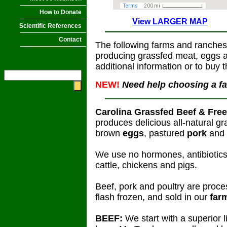
How to Donate
View LARGER MAP
Scientific References
Contact
The following farms and ranches
producing grassfed meat, eggs an
additional information or to buy t
NEW!
Need help choosing a f
Carolina Grassfed Beef & Fre
produces delicious all-natural g
brown
eggs
, pastured
pork
and 
We use no hormones, antibiotics,
cattle, chickens and pigs.
Beef, pork and poultry are proce
flash frozen, and sold in our
far
BEEF:
We start with a superior 