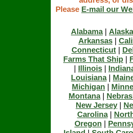
address, or d
Please
E-mail our W
Alabama
|
Alask
Arkansas
|
Cali
Connecticut
|
De
Farms That Ship
|
|
Illinois
|
Indian
Louisiana
|
Main
Michigan
|
Minne
Montana
|
Nebras
New Jersey
|
Ne
Carolina
|
Nort
Oregon
|
Pennsy
Island
|
South Caro