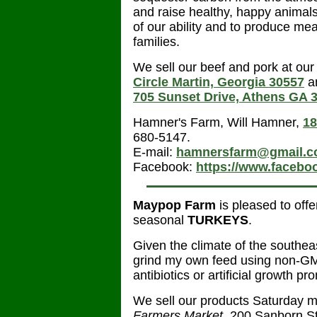
and raise healthy, happy animals.
of our ability and to produce mea
families.
We sell our beef and pork at our 
Circle Martin, Georgia 30557
an
705 Sunset Drive, Athens GA 
Hamner's Farm, Will Hamner,
18
680-5147.
E-mail:
hamnersfarm@gmail.
Facebook:
https://www.faceb
Maypop Farm
is pleased to off
seasonal
TURKEYS
.
Given the climate of the southeas
grind my own feed using non-GM
antibiotics or artificial growth pr
We sell our products Saturday m
Farmers Market
, 200 Sanborn S