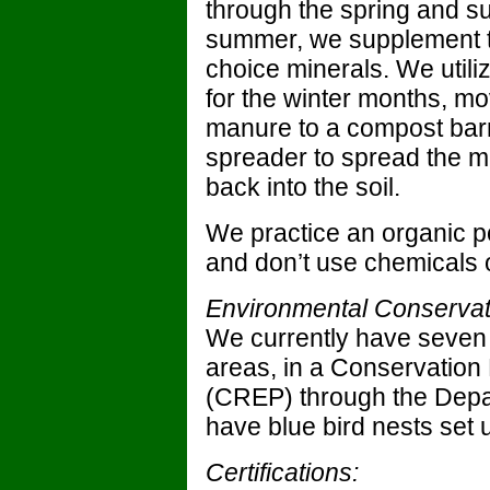
through the spring and s
summer, we supplement th
choice minerals. We util
for the winter months, mo
manure to a compost barn
spreader to spread the ma
back into the soil.
We practice an organic p
and don’t use chemicals o
Environmental Conservat
We currently have seven 
areas, in a Conservati
(CREP) through the Depar
have blue bird nests set 
Certifications: