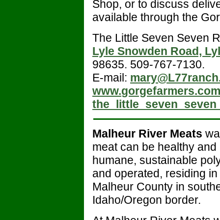
Shop, or to discuss delive
available through the Go
The Little Seven Seven R
Lyle Snowden Road, Ly
98635. 509-767-7130.
E-mail:
mary@L77ranch
www.
gorgefarmers.co
the_little_seven_seven
Malheur River Meats
was
meat can be healthy and 
humane, sustainable poly
and operated, residing in 
Malheur County in southe
Idaho/Oregon border.