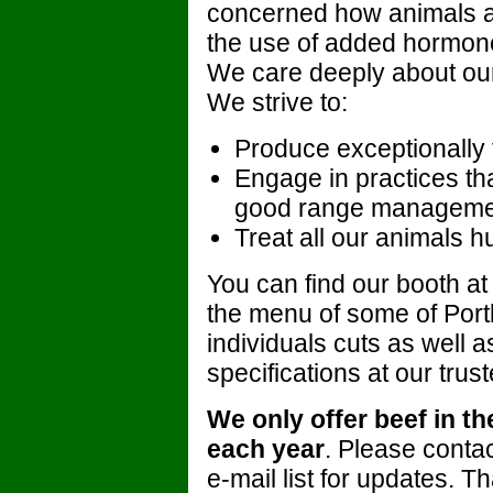
concerned how animals ar
the use of added hormones,
We care deeply about our
We strive to:
Produce exceptionally 
Engage in practices t
good range manageme
Treat all our animals 
You can find our booth at
the menu of some of Portl
individuals cuts as well a
specifications at our trus
We only offer beef in t
each year
. Please contact
e-mail list for updates. T