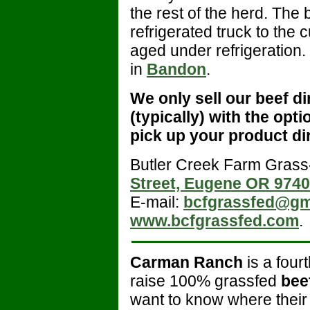
the rest of the herd. The
refrigerated truck to the 
aged under refrigeration
in
Bandon
.
We only sell our beef di
(typically) with the opti
pick up your product di
Butler Creek Farm Grass
Street, Eugene OR 974
E-mail:
bcfgrassfed@gm
www.bcfgrassfed.com
.
Carman Ranch
is a four
raise 100% grassfed
bee
want to know where their