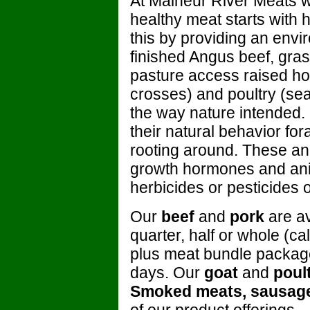
At Malheur River Meats we
healthy meat starts with
this by providing an envi
finished Angus beef, gra
pasture access raised ho
crosses) and poultry (seas
the way nature intended.
their natural behavior for
rooting around. These anim
growth hormones and ani
herbicides or pesticides 
Our
beef
and
pork
are av
quarter, half or whole (c
plus meat bundle packages
days. Our
goat
and
poul
Smoked meats, sausag
of our product offerings.