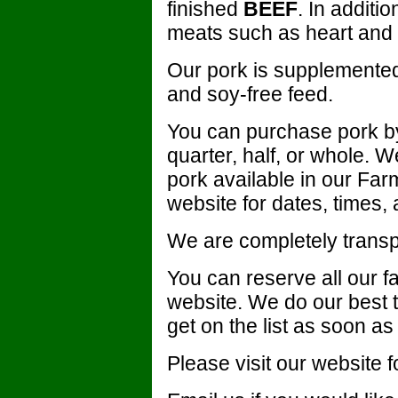
finished
BEEF
. In additi
meats such as heart and l
Our pork is supplemented
and soy-free feed.
You can purchase pork by
quarter, half, or whole. W
pork available in our Fa
website for dates, times, 
We are completely transpa
You can reserve all our f
website. We do our best to 
get on the list as soon as
Please visit our website fo