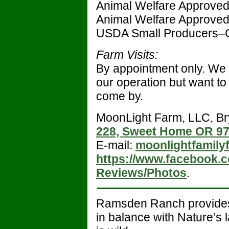
Animal Welfare Approve
Animal Welfare Approve
USDA Small Producers–
Farm Visits:
By appointment only. We 
our operation but want to
come by.
MoonLight Farm, LLC, B
228, Sweet Home OR 9
E-mail:
moonlightfamil
https://www.facebook
Reviews/Photos
.
Ramsden Ranch provid
in balance with Nature’s 