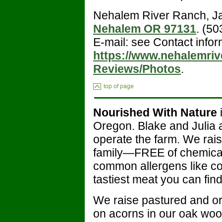
Nehalem River Ranch, J
Nehalem OR 97131
. (5
E-mail: see Contact infor
https://www.nehalemriv
Reviews/Photos
.
Nourished With Nature
Oregon. Blake and Julia 
operate the farm. We rais
family—FREE of chemicals
common allergens like cor
tastiest meat you can find
We raise pastured and or
on acorns in our oak woo