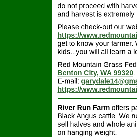
do not proceed with harves
and harvest is extremely 
Please check-out our web
https://www.redmounta
get to know your farmer. 
kids...you will all learn a l
Red Mountain Grass Fed
Benton City, WA 99320
.
E-mail:
garydale14@gma
https://www.redmounta
River Run Farm
offers p
Black Angus cattle. We n
sell halves and whole ani
on hanging weight.