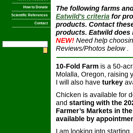
The following farms and
How to Donate
Eatwild's criteria
for pr
Scientific References
products. Contact these
Contact
products. Eatwild does 
NEW!
Need help choosi
Reviews/Photos below
.
10-Fold Farm
is a 50-ac
Molalla, Oregon, raising
I will also have
turkey
ava
Chicken is available for 
and
starting with the 202
Farmer’s Markets in the
available by appointme
I am looking into startin