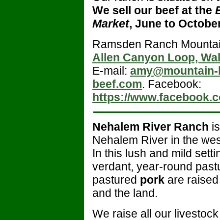
We sell our beef at the
Market
, June to Octobe
Ramsden Ranch Mountai
Allen Canyon Loop, Wa
E-mail:
amy@mountain-
beef.com
. Facebook:
https://www.facebook.
Nehalem River Ranch
is
Nehalem River in the wes
In this lush and mild setti
verdant, year-round past
pastured
pork
are raised
and the land.
We raise all our livestoc