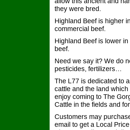
allow this ancient and har
they were bred.
Highland Beef is higher i
commercial beef.
Highland Beef is lower in
beef.
Need we say it? We do no
pesticides, fertilizers…
The L77 is dedicated to al
cattle and the land whic
enjoy coming to The Gor
Cattle in the fields and fo
Customers may purchase L
email to get a Local Pri