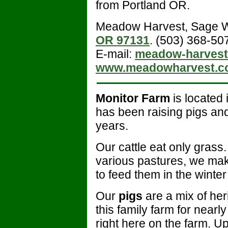
from Portland OR.
Meadow Harvest, Sage 
OR 97131
. (503) 368-50
E-mail:
meadow-harvest
www.meadowharvest.c
Monitor Farm
is located
has been raising pigs and
years.
Our cattle eat only grass.
various pastures, we ma
to feed them in the winte
Our
pigs
are a mix of he
this family farm for nearl
right here on the farm. U