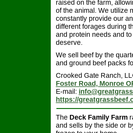
raised on the farm, allowi
of the animal. We utilize
constantly provide our ani
different forages during 
and protein needs and to 
deserve.
We sell beef by the quarte
and ground beef packs for
Crooked Gate Ranch, LL
Foster Road, Monroe O
E-mail:
info@greatgras
https://greatgrassbeef.
The
Deck Family Farm
r
and sells by the side or