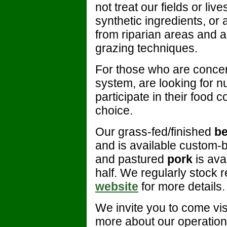
not treat our fields or li
synthetic ingredients, or 
from riparian areas and a
grazing techniques.
For those who are concern
system, are looking for nu
participate in their food
choice.
Our grass-fed/finished
be
and is available custom-b
and pastured
pork
is ava
half. We regularly stock re
website
for more details.
We invite you to come vis
more about our operation