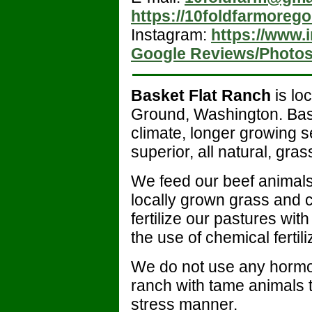
https://10foldfarmoreg
Instagram:
https://www.
Google Reviews/Photo
Basket Flat Ranch
is lo
Ground, Washington. Baske
climate, longer growing 
superior, all natural, gra
We feed our beef animals
locally grown grass and 
fertilize our pastures w
the use of chemical fertili
We do not use any hormon
ranch with tame animals t
stress manner.