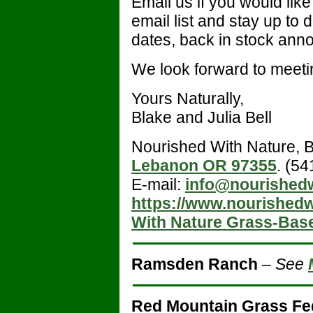
Email us if you would lik
email list and stay up to 
dates, back in stock ann
We look forward to meeti
Yours Naturally,
Blake and Julia Bell
Nourished With Nature, B
Lebanon OR 97355
. (5
E-mail:
info@nourished
https://www.nourished
With Nature Grass-Bas
Ramsden Ranch
–
See
Red Mountain Grass Fe