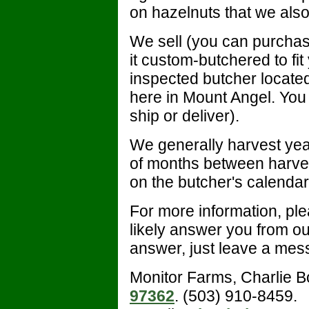
on hazelnuts that we also
We sell (you can purchas
it custom-butchered to f
inspected butcher locate
here in Mount Angel. You 
ship or deliver).
We generally harvest yea
of months between harves
on the butcher's calendar
For more information, plea
likely answer you from out
answer, just leave a mess
Monitor Farms, Charlie 
97362
. (503) 910-8459.