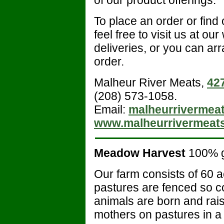
To place an order or find
feel free to visit us at our
deliveries, or you can arr
order.
Malheur River Meats,
42
(208) 573-1058.
Email:
malheurrivermea
www.malheurrivermeat
Meadow Harvest
100% 
Our farm consists of 60 ac
pastures are fenced so co
animals are born and rais
mothers on pastures in a 