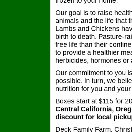
frozen to your home.
Our goal is to raise heal
animals and the life that 
Lambs and Chickens have
birth to death. Pasture-ra
free life than their confi
to provide a healthier mea
herbicides, hormones or a
Our commitment to you is 
possible. In turn, we beli
nutrition for you and your 
Boxes start at $115 for 
Central California, Or
discount for local picku
Deck Family Farm, Chris