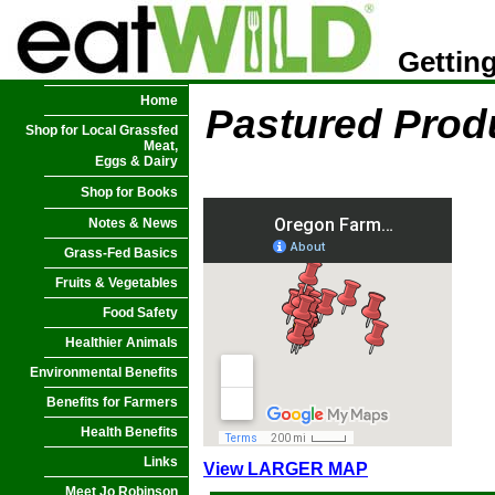
Getting
Home
Pastured Prod
Shop for Local Grassfed
Meat,
Eggs & Dairy
Shop for Books
Notes & News
Grass-Fed Basics
Fruits & Vegetables
Food Safety
Healthier Animals
Environmental Benefits
Benefits for Farmers
Health Benefits
Links
View LARGER MAP
Meet Jo Robinson