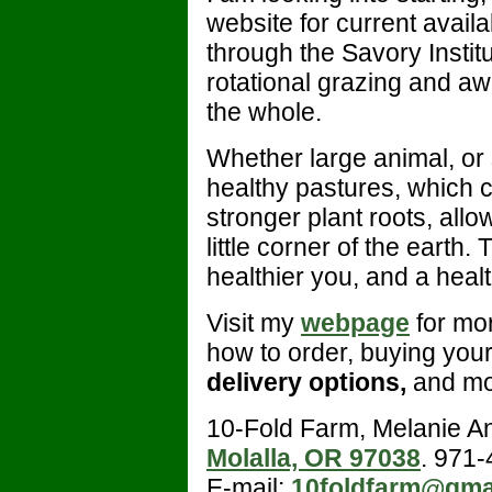
website for current availab
through the Savory Insti
rotational grazing and a
the whole.
Whether large animal, or
healthy pastures, which c
stronger plant roots, allo
little corner of the earth.
healthier you, and a healt
Visit my
webpage
for mor
how to order, buying you
delivery options,
and mo
10-Fold Farm, Melanie A
Molalla, OR 97038
. 971
E-mail:
10foldfarm@gma