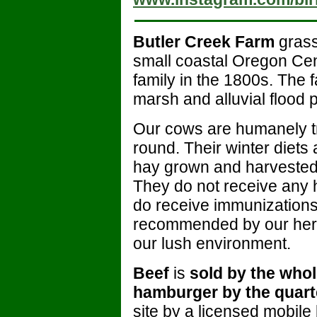
Butler Creek Farm
grass
small coastal Oregon Ce
family in the 1800s. The f
marsh and alluvial flood p
Our cows are humanely t
round. Their winter diets
hay grown and harvested 
They do not receive any h
do receive immunization
recommended by our herd 
our lush environment.
Beef
is
sold by the whole
hamburger by the quart
site by a licensed mobile