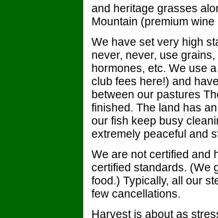
and heritage grasses alo
Mountain (premium wine 
We have set very high st
never, never, use grains, 
hormones, etc. We use a
club fees here!) and have a
between our pastures Th
finished. The land has a
our fish keep busy cleani
extremely peaceful and st
We are not certified and
certified standards. (We g
food.) Typically, all our s
few cancellations.
Harvest is about as stress