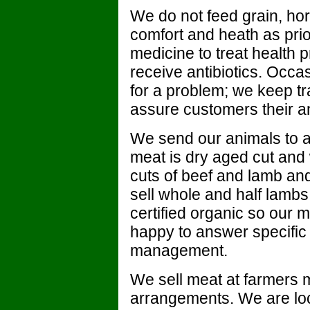
We do not feed grain, ho
comfort and heath as prio
medicine to treat health 
receive antibiotics. Occa
for a problem; we keep tr
assure customers their an
We send our animals to 
meat is dry aged cut and
cuts of beef and lamb an
sell whole and half lambs 
certified organic so our m
happy to answer specific
management.
We sell meat at farmers m
arrangements. We are loc