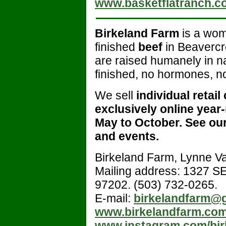
www.basketflatranch.c
Birkeland Farm
is a wom
finished
beef
in Beavercr
are raised humanely in n
finished, no hormones, no
We sell
individual retail
exclusively online year
May to October.
See our
and events.
Birkeland Farm, Lynne 
Mailing address: 1327 SE
97202. (503) 732-0265.
E-mail:
birkelandfarm@
www.birkelandfarm.co
www.instagram.com/bir