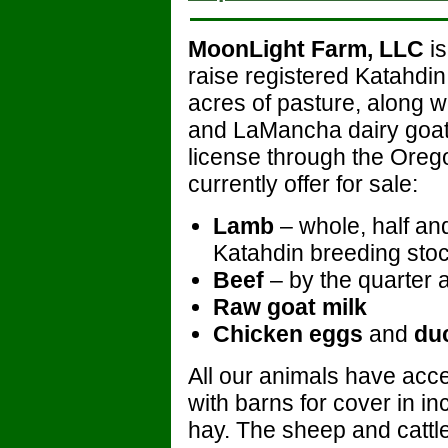
MoonLight Farm, LLC
is
raise registered Katahdi
acres of pasture, along wi
and LaMancha dairy goat
license through the Oreg
currently offer for sale:
Lamb
– whole, half and
Katahdin breeding stoc
Beef
– by the quarter a
Raw goat milk
Chicken eggs
and
du
All our animals have acce
with barns for cover in i
hay. The sheep and cattle