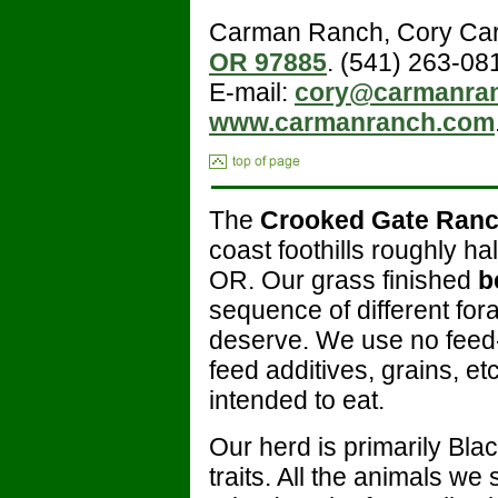
Carman Ranch, Cory Ca
OR 97885
. (541) 263-08
E-mail:
cory@carmanra
www.carmanranch.com
The
Crooked Gate Ran
coast foothills roughly 
OR. Our grass finished
b
sequence of different for
deserve. We use no feed-
feed additives, grains, et
intended to eat.
Our herd is primarily Bla
traits. All the animals we