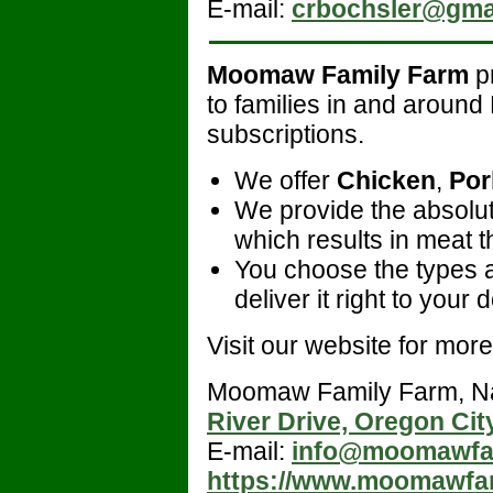
E-mail:
crbochsler@gma
Moomaw Family Farm
pr
to families in and aroun
subscriptions.
We offer
Chicken
,
Por
We provide the absolute
which results in meat th
You choose the types 
deliver it right to your
Visit our website for more 
Moomaw Family Farm, 
River Drive, Oregon Cit
E-mail:
info@moomawfa
https://www.moomawfa