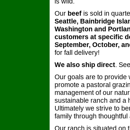
is wild.
Our
beef
is sold in quart
Seattle, Bainbridge Isl
Washington and Portland
customers at specific de
September, October, a
for fall delivery!
We also ship direct
. See
Our goals are to provide
promote a pastoral grazi
management of our natura
sustainable ranch and a 
Ultimately we strive to b
family through thoughtful
Our ranch is situated on