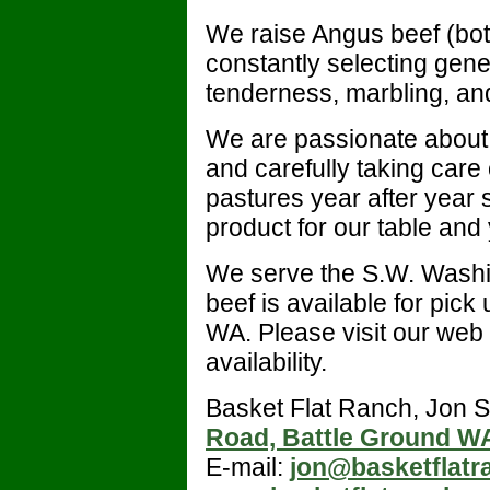
We raise Angus beef (bot
constantly selecting genet
tenderness, marbling, an
We are passionate about r
and carefully taking care
pastures year after year
product for our table and
We serve the S.W. Washi
beef is available for pick
WA. Please visit our web s
availability.
Basket Flat Ranch, Jon 
Road, Battle Ground W
E-mail:
jon@basketflat