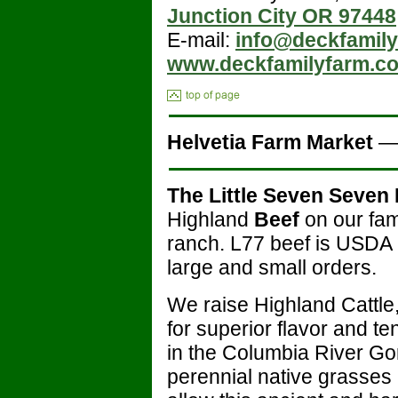
Junction City OR 97448
E-mail:
info@deckfamil
www.deckfamilyfarm.c
Helvetia Farm Market
The Little Seven Seven
Highland
Beef
on our fa
ranch. L77 beef is USDA 
large and small orders.
We raise Highland Cattle
for superior flavor and t
in the Columbia River Gor
perennial native grasses a