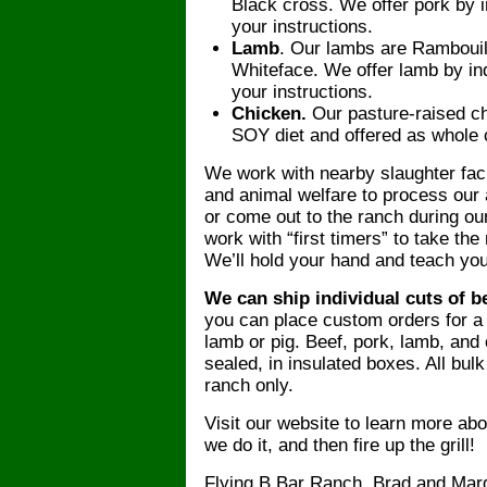
Black cross. We offer pork by in
your instructions.
Lamb
. Our lambs are Rambouil
Whiteface. We offer lamb by ind
your instructions.
Chicken.
Our pasture-raised c
SOY diet and offered as whole c
We work with nearby slaughter faci
and animal welfare to process our
or come out to the ranch during ou
work with “first timers” to take the
We’ll hold your hand and teach yo
We can ship individual cuts of b
you can place custom orders for a q
lamb or pig. Beef, pork, lamb, and 
sealed, in insulated boxes. All bul
ranch only.
Visit our website to learn more a
we do it, and then fire up the grill!
Flying B Bar Ranch, Brad and Ma