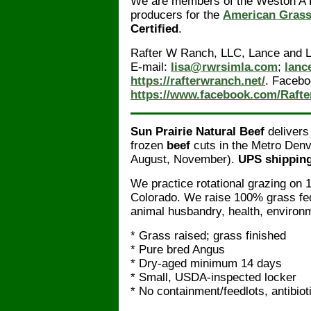
We are members of the Weston A P
producers for the
American Grass
Certified
.
Rafter W Ranch, LLC, Lance and 
E-mail:
lisa@rwrsimla.com
;
lanc
https://rafterwranch.net/
. Facebo
https://www.facebook.com/Raft
Sun Prairie Natural Beef
delivers
frozen
beef
cuts in the Metro Denv
August, November).
UPS shipping 
We practice rotational grazing on 1
Colorado. We raise 100% grass fe
animal husbandry, health, environm
* Grass raised; grass finished
* Pure bred Angus
* Dry-aged minimum 14 days
* Small, USDA-inspected locker
* No containment/feedlots, antibio