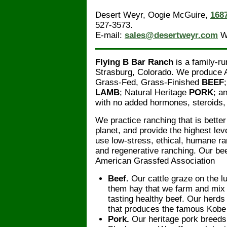
Desert Weyr, Oogie McGuire,
168
527-3573.
E-mail:
sales@desertweyr.com
W
Flying B Bar Ranch
is a family-ru
Strasburg, Colorado. We produce
Grass-Fed, Grass-Finished
BEEF
LAMB
; Natural Heritage
PORK
; a
with no added hormones, steroids, o
We practice ranching that is better 
planet, and provide the highest le
use low-stress, ethical, humane ra
and regenerative ranching. Our bee
American Grassfed Association
Beef.
Our cattle graze on the l
them hay that we farm and mix t
tasting healthy beef. Our her
that produces the famous Kobe
Pork.
Our heritage pork breeds