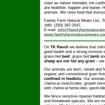
roam as nature intended, not confi
are healthier, happier and leaner.
animals. We raise food that every
Family Farm Natural Meats Ltd., 
1M0. (250) 397-2547.
E-mail:
info@familyfarmnatural
www.familyfarmnaturalmeats.c
On
TK Ranch
we believe that nutri
good health and a strong immune 
grass-fed
beef
, grass-fed
lamb
and
sheep are not fed any grain
– we 
Our animals are born, raised and f
organic and conventional grain fin
confined in feedlots
. Our animals
chemical insecticides, growth hor
with chemical herbicides, pesticides
We fence sensitive riparian habit
and threatened species. We are invo