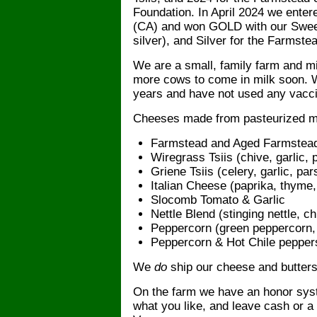
Foundation. In April 2024 we entere
(CA) and won GOLD with our Sweet
silver), and Silver for the Farms
We are a small, family farm and m
more cows to come in milk soon. W
years and have not used any vacc
Cheeses made from pasteurized mi
Farmstead and Aged Farmstea
Wiregrass Tsiis (chive, garlic, 
Griene Tsiis (celery, garlic, par
Italian Cheese (paprika, thyme, 
Slocomb Tomato & Garlic
Nettle Blend (stinging nettle, ch
Peppercorn (green peppercorn, p
Peppercorn & Hot Chile pepper
We
do
ship our cheese and butters
On the farm we have an honor syste
what you like, and leave cash or a