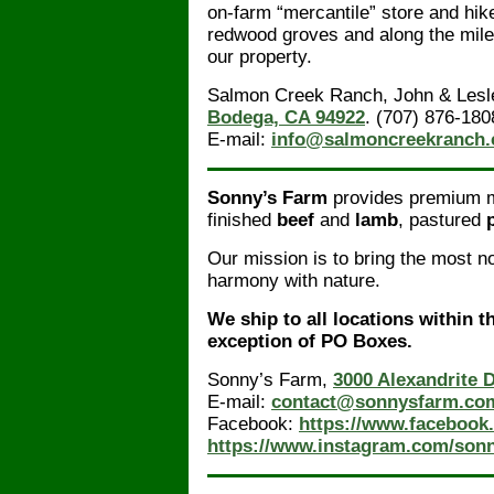
on-farm “mercantile” store and hik
redwood groves and along the mile
our property.
Salmon Creek Ranch, John & Lesl
Bodega, CA 94922
. (707) 876-180
E-mail:
info@salmoncreekranch
Sonny’s Farm
provides premium me
finished
beef
and
lamb
, pastured
Our mission is to bring the most no
harmony with nature.
We ship to all locations within t
exception of PO Boxes.
Sonny’s Farm,
3000 Alexandrite 
E-mail:
contact@sonnysfarm.co
Facebook:
https://www.facebook
https://www.instagram.com/sonn