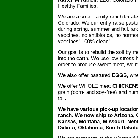
Healthy Families.
We are a small family ranch locate
Colorado. We currently raise past
during spring, summer and fall, an
vaccines, no antibiotics, no hor
vaccines! 100% clean!
Our goal is to rebuild the soil by
into the earth. We use low-stress 
order to produce sweet meat, we m
We also offer pastured
EGGS,
when
We offer WHOLE meat
CHICKEN
grain (corn- and soy-free) and h
fall.
We have various pick-up location
ranch
.
We now ship to Arizona, C
Kansas, Montana, Missouri, Neb
Dakota, Oklahoma, South Dakota