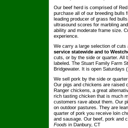
Our beef herd is comprised of Re
purchase all of our breeding bulls
leading producer
of grass fed bull
ultrasound scores for marbling and
ability and moderate frame size. C
experience.
We carry a large selection of cuts
service statewide and to Westch
cuts, or by the side or quarter. A
labeled. The Stuart Family Farm St
Bridgewater. It is open Saturdays
We sell pork by the side or quarter
Our pigs and chickens are raised 
Ranger chickens, a great alternativ
rich tasting chicken that is much 
customers rave about them. Our pi
on outdoor pastures. They are lean
quarter of pork you receive loin ch
and sausage. Our beef, pork and c
Foods
in Danbury, CT