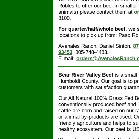
Robles to offer our beef in smaller 
animals) please contact them at
o
8100.
For quarter/half/whole beef, we 
locations to pick up from: Paso R
Avenales Ranch, Daniel Sinton,
87
93453
. 805-748-4433.
E-mail:
orders@AvenalesRanch.
Bear River Valley Beef
is a small
Humboldt County. Our goal is to p
customers with satisfaction guaran
Our All Natural 100% Grass Fed Bee
conventionally produced beef and i
cattle are born and raised on our 
or animal by-products are used. O
friendly agriculture and helps to s
healthy ecosystem. Our beef is US