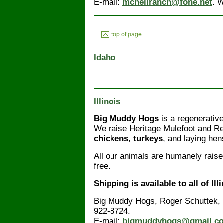
E-mail:
mcneilranch@fone.net
. 
Idaho
Illinois
Big Muddy Hogs
is a regenerative
We raise Heritage Mulefoot and Re
chickens
,
turkeys
, and laying hen
All our animals are humanely raise
free.
Shipping is available to all of Ill
Big Muddy Hogs, Roger Schuttek,
922-8724.
E-mail:
bigmuddyhogs@gmail.c