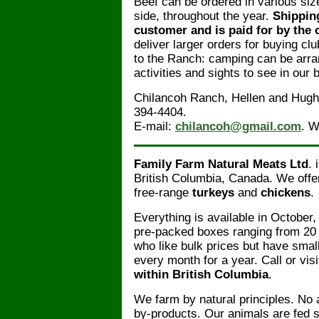
Beef can be ordered in various siz
side, throughout the year.
Shipping
customer and is paid for by the 
deliver larger orders for buying c
to the Ranch: camping can be arr
activities and sights to see in our b
Chilancoh Ranch, Hellen and Hugh 
394-4404.
E-mail:
chilancoh@gmail.com
. W
Family Farm Natural Meats Ltd
. 
British Columbia, Canada. We offe
free-range
turkeys
and
chickens
.
Everything is available in October,
pre-packed boxes ranging from 20 t
who like bulk prices but have smal
every month for a year. Call or visi
within British Columbia
.
We farm by natural principles. No 
by-products. Our animals are fed s