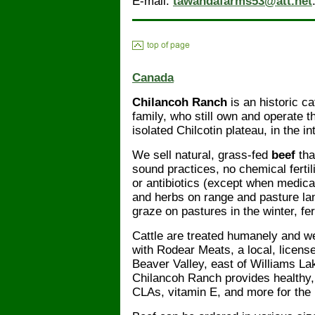
E-mail:
tawandafarms53@att.net
Canada
Chilancoh Ranch
is an historic ca
family, who still own and operate t
isolated Chilcotin plateau, in the 
We sell natural, grass-fed
beef
tha
sound practices, no chemical ferti
or antibiotics (except when medica
and herbs on range and pasture lan
graze on pastures in the winter, fer
Cattle are treated humanely and w
with Rodear Meats, a local, license
Beaver Valley, east of Williams Lak
Chilancoh Ranch provides healthy, 
CLAs, vitamin E, and more for the 