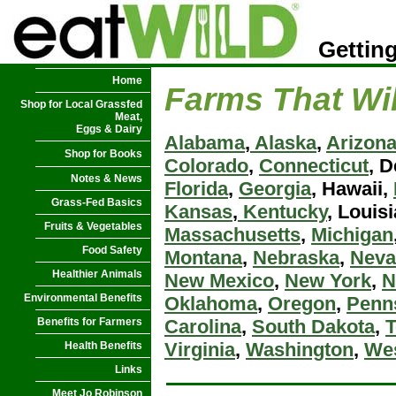
Getting
Home
Farms That Wil
Shop for Local Grassfed
Meat,
Eggs & Dairy
Alabama
,
Alaska
,
Arizon
Shop for Books
Colorado
,
Connecticut
, 
Notes & News
Florida
,
Georgia
, Hawaii,
Grass-Fed Basics
Kansas
,
Kentucky
, Louis
Fruits & Vegetables
Massachusetts
,
Michigan
Food Safety
Montana
,
Nebraska
,
Neva
Healthier Animals
New Mexico
,
New York
,
N
Environmental Benefits
Oklahoma
,
Oregon
,
Penn
Benefits for Farmers
Carolina
,
South Dakota
,
Virginia
,
Washington
,
Wes
Health Benefits
Links
Meet Jo Robinson