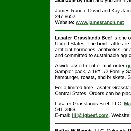
available by mail
and you are invit
James Ranch, David and Kay Jam
247-8652.
Website:
www.jamesranch.net
Lasater Grasslands Beef
is one o
United States. The
beef
cattle are
artificial hormones, antibiotics, o
and committed to sustainable agri
A wide assortment of mail-order
gr
Sampler pack, a 18# 1/2 Family Sa
hamburger, roasts, and briskets. Si
For a limited time Lasater Grassla
Central States. Orders can be plac
Lasater Grasslands Beef, LLC,
Ma
541-2888.
E-mail:
jill@lgbeef.com
. Website
Rafter W Ranch, LLC
. Colorado 