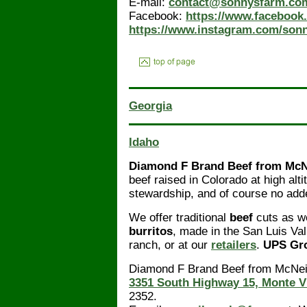
E-mail:
contact@sonnysfarm.co
Facebook:
https://www.facebook
https://www.instagram.com/sonn
Georgia
Idaho
Diamond F Brand Beef from McN
beef raised in Colorado at high alt
stewardship, and of course no add
We offer traditional
beef
cuts as we
burritos
, made in the San Luis Va
ranch, or at our
retailers
.
UPS Gro
Diamond F Brand Beef from McNeil
3351 South Highway 15, Monte V
2352.