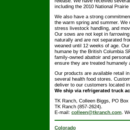
release. We have received several
including the 2010 National Prairi
We also have a strong commitment 
the warm spring and summer. We us
stress livestock handling, and mov
Our sows are not kept in farrowing 
naturally and are not separated from
weaned until 12 weeks of age. Our 
humane by the British Columbia S
family-owned abattoir and personall
ensure they are treated humanely 
Our products are available retail i
several health food stores. Custom
deliver to our customers located 
We ship via refrigerated truck a
TK Ranch, Colleen Biggs, PO Box
TK Ranch (857-2624).
E-mail:
colleen@tkranch.com
. W
Colorado