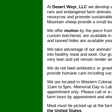
At
Desert Weyr, LLC
we develop a
rare and endangered farm animals.
resources and promote sustainabl
Mountain sheep provide a small but
We offer
mutton
by the piece fro
custom butchered, are available in t
and tanned hides are available yea
We take advantage of our animals' a
into healthy meat and wool. Our g
very lean and yet remain tender an
We do not feed antibiotics or grow
provide humane care including va
We are located in Western Colorad
11am to 5pm, Memorial Day to Labo
appointment only. Please call or e-
farm tours by appointment and whe
Meat must be picked up at the far
the United States.