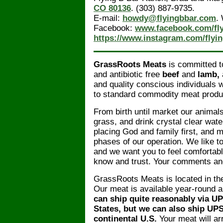
CO 80136
. (303) 887-9735.
E-mail:
howdy@flyingbbar.com
.
Facebook:
www.facebook.com/fl
https://www.instagram.com/flyi
GrassRoots Meats
is committed to
and antibiotic free
beef
and
lamb,
and quality conscious individuals w
to standard commodity meat produ
From birth until market our animals
grass, and drink crystal clear wate
placing God and family first, and m
phases of our operation. We like t
and we want you to feel comforta
know and trust. Your comments an
GrassRoots Meats is located in th
Our meat is available year-round a
can ship quite reasonably via U
States, but we can also ship UP
continental U.S.
Your meat will arr