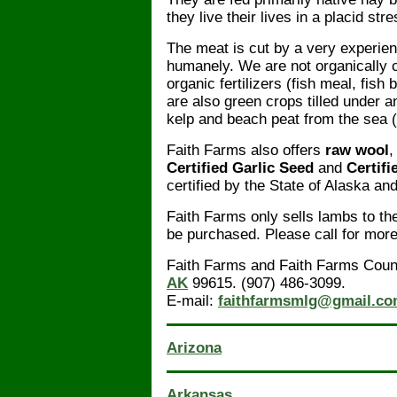
they live their lives in a placid st
The meat is cut by a very experie
humanely. We are not organically ce
organic fertilizers (fish meal, fish
are also green crops tilled under 
kelp and beach peat from the sea (ke
Faith Farms also offers
raw wool
Certified Garlic Seed
and
Certifi
certified by the State of Alaska an
Faith Farms only sells lambs to t
be purchased. Please call for more
Faith Farms and Faith Farms Coun
AK
99615. (907) 486-3099.
E-mail:
faithfarmsmlg@gmail.c
Arizona
Arkansas