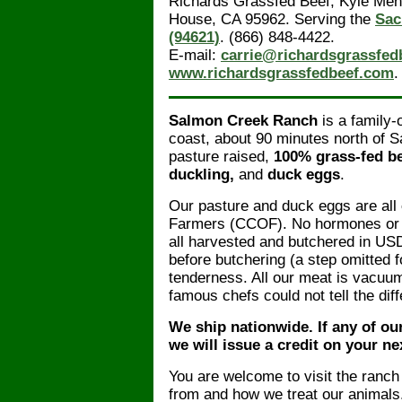
Richards Grassfed Beef, Kyle Meni
House, CA 95962. Serving the
Sac
(94621)
. (866) 848-4422.
E-mail:
carrie@richardsgrassfed
www.richardsgrassfedbeef.com
.
Salmon Creek Ranch
is a family
coast, about 90 minutes north of S
pasture raised,
100% grass-fed b
duckling,
and
duck eggs
.
Our pasture and duck eggs are all
Farmers (CCOF). No hormones or g
all harvested and butchered in USD
before butchering (a step omitted f
tenderness. All our meat is vacuum
famous chefs could not tell the di
We ship nationwide. If any of ou
we will issue a credit on your ne
You are welcome to visit the ranc
from and how we treat our animals