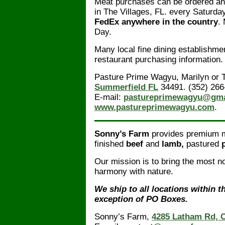
Meat purchases can be ordered a
in The Villages, FL. every Saturda
FedEx anywhere in the country
.
Day.
Many local fine dining establishme
restaurant purchasing information.
Pasture Prime Wagyu, Marilyn or T
Summerfield FL
34491. (352) 266
E-mail:
pastureprimewagyu@gma
www.pastureprimewagyu.com
.
Sonny’s Farm
provides premium me
finished
beef
and
lamb,
pastured
Our mission is to bring the most no
harmony with nature.
We ship to all locations within t
exception of PO Boxes.
Sonny’s Farm,
4285 Latham Rd, C