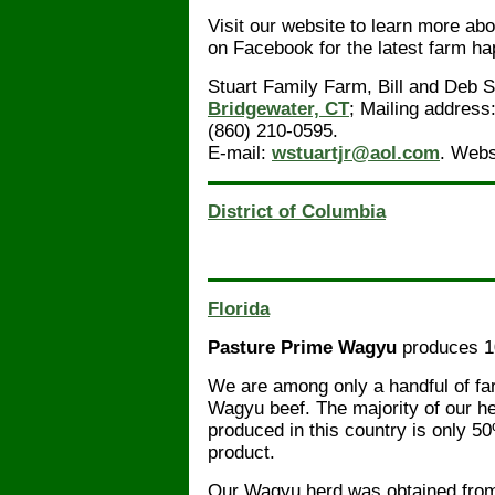
Visit our website to learn more abo
on Facebook for the latest farm h
Stuart Family Farm, Bill and Deb 
Bridgewater, CT
; Mailing address
(860) 210-0595.
E-mail:
wstuartjr@aol.com
. Webs
District of Columbia
Florida
Pasture Prime Wagyu
produces 1
We are among only a handful of fa
Wagyu beef. The majority of our 
produced in this country is only 5
product.
Our Wagyu herd was obtained from