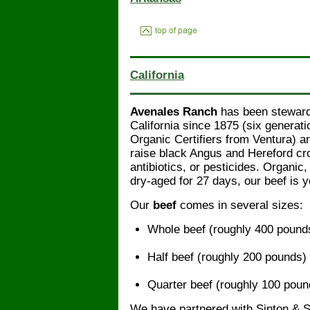
California
Avenales Ranch
has been stewardi
California since 1875 (six generat
Organic Certifiers from Ventura) 
raise black Angus and Hereford cr
antibiotics, or pesticides. Organic
dry-aged for 27 days, our beef is 
Our
beef
comes in several sizes:
Whole beef (roughly 400 pound
Half beef (roughly 200 pounds)
Quarter beef (roughly 100 poun
We have partnered with Sinton & 