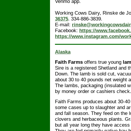
Venmo app.
Working Cows Dairy, Rinske de J
36375
. 334-886-3839.
E-mail:
rinske@workingcowsdai
Facebook:
https://www.facebook
https://www.instagram.com/wor
Alaska
Faith Farms
offers true young
la
Sire is a registered Shetland and
Down. The lamb is sold cut, vacu
about 30 to 40 pounds net weight 
The lambs, packaging (insulated w
by money order or cashiers check.
Faith Farms produces about 30-40 
some cases up to slaughter and ar
and fall season. They feed on the 
clovers and herbaceous plants. Gra
but all year long they have access
They are fed primarily native hay 