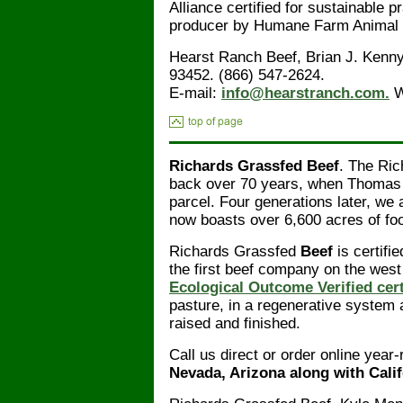
Alliance certified for sustainable 
producer by Humane Farm Animal 
Hearst Ranch Beef, Brian J. Kenn
93452. (866) 547-2624.
E-mail:
info@hearstranch.com.
W
Richards Grassfed Beef
. The Ric
back over 70 years, when Thomas H
parcel. Four generations later, we 
now boasts over 6,600 acres of foot
Richards Grassfed
Beef
is certif
the first beef company on the west
Ecological Outcome Verified cert
pasture, in a regenerative syste
raised and finished.
Call us direct or order online year
Nevada, Arizona along with Calif