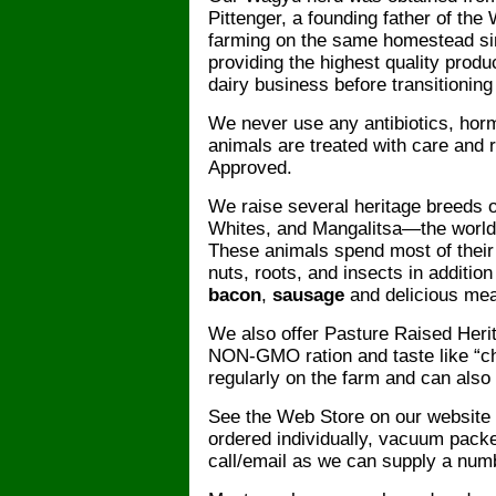
Pittenger, a founding father of the
farming on the same homestead si
providing the highest quality produ
dairy business before transitioning
We never use any antibiotics, hor
animals are treated with care and
Approved.
We raise several heritage breeds 
Whites, and Mangalitsa—the world
These animals spend most of their 
nuts, roots, and insects in additio
bacon
,
sausage
and delicious me
We also offer Pasture Raised Her
NON-GMO ration and taste like “ch
regularly on the farm and can also
See the Web Store on our website f
ordered individually, vacuum packe
call/email as we can supply a numb