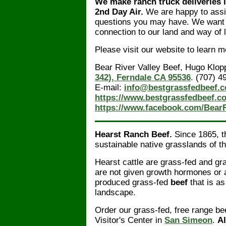
We make ranch truck deliveries 
2nd Day Air.
We are happy to assi
questions you may have. We want t
connection to our land and way of l
Please visit our website to learn 
Bear River Valley Beef, Hugo Klop
342), Ferndale CA 95536
. (707) 4
E-mail:
info@bestgrassfedbeef.
https://www.bestgrassfedbeef.c
https://www.facebook.com/BearR
Hearst Ranch Beef.
Since 1865, th
sustainable native grasslands of th
Hearst cattle are grass-fed and g
are not given growth hormones or an
produced grass-fed
beef
that is a
landscape.
Order our grass-fed, free range be
Visitor's Center in
San Simeon
.
Al