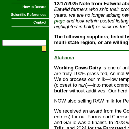
12/17/2025 Note from Eatwild ab
How to Donate
Eatwild farmers who ship their pro
years, we are no longer adding new 
Scientific References
page
and look within posted listing
Contact
highlighted in bold) or click on th
The following suppliers, listed b
multi-state region, or are willing
Alabama
Working Cows Dairy
is one of onl
are truly 100% grass fed, Animal
We do process our milk—low tempe
(closest to raw)—into most com
butter
without additives. Our herd
NOW also selling RAW milk for Pe
We received an award from the Goo
entries) for our Farmstead Cheese
and Garlic was a finalist. In 2023
Tsiis, and 2024 for the Farmstead 