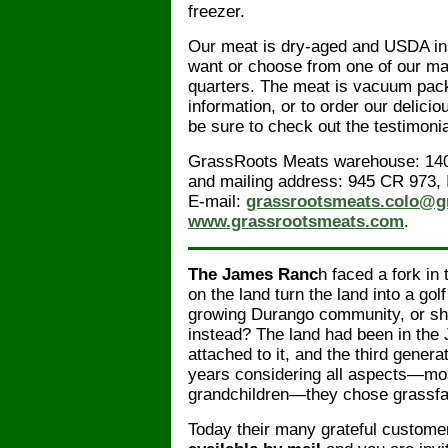
freezer.
Our meat is dry-aged and USDA insp
want or choose from one of our ma
quarters. The meat is vacuum pack
information, or to order our delici
be sure to check out the testimoni
GrassRoots Meats warehouse: 140
and mailing address: 945 CR 973, 
E-mail:
grassrootsmeats.colo@g
www.grassrootsmeats.com
.
The James Ranc
h faced a fork in 
on the land turn the land into a go
growing Durango community, or sh
instead? The land had been in the
attached to it, and the third gener
years considering all aspects—mos
grandchildren—they chose grassfa
Today their many grateful customer