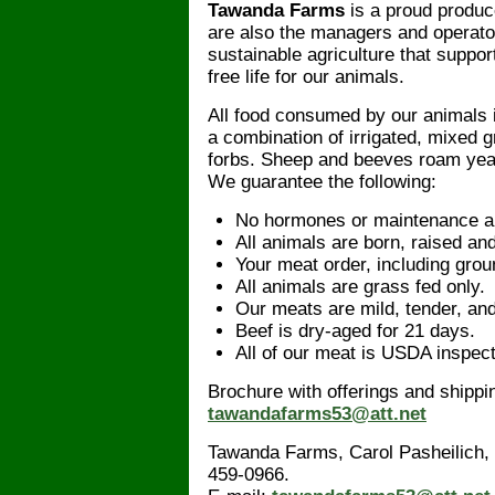
Tawanda Farms
is a proud produce
are also the managers and operato
sustainable agriculture that suppor
free life for our animals.
All food consumed by our animals 
a combination of irrigated, mixed 
forbs. Sheep and beeves roam year-
We guarantee the following:
No hormones or maintenance ant
All animals are born, raised and
Your meat order, including grou
All animals are grass fed only.
Our meats are mild, tender, an
Beef is dry-aged for 21 days.
All of our meat is USDA inspec
Brochure with offerings and shippin
tawandafarms53@att.net
Tawanda Farms, Carol Pasheilich,
459-0966.