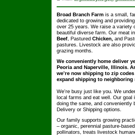
Broad Branch Farm
is a small, f
dedicated to growing and providing
over 25 years. We raise a variety
beautiful diverse farm. Our meat 
Beef
, Pastured
Chicken,
and Past
pastures. Livestock are also provi
grazing months.
We conveniently home deliver y
Peoria and Naperville, Illinois. A
we’re now shipping to zip codes w
expand shipping to neighboring 
We’re busy just like you. We unders
local farms and eat well. Our goal 
doing the same, and conveniently b
Delivery or Shipping options.
Our family supports growing practi
– organic, perennial pasture-based 
pollinators, treats livestock huma