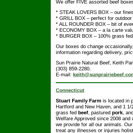
We offer FIVE assorted beef boxe
* STEAK LOVERS BOX – our fines
* GRILL BOX – perfect for outdoor
* ALL ROUNDER BOX – bit of ever
* ECONOMY BOX – a la carte val
* BURGER BOX – 100% grass fed 
Our boxes do change occasionally, 
information regarding delivery, pri
Sun Prairie Natural Beef, Keith Pa
(303) 859-2280.
E-mail:
keith@sunprairiebeef.co
Connecticut
Stuart Family Farm
is located in 
Hartford and New Haven, and 1 1/
grass fed
beef
, pastured
pork
, an
Welfare Approved since 2008 and we 
we provide for all our animals. Our
treat any illnesses or injuries holist